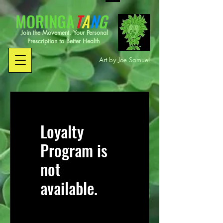
MORINGA
T
A
N
G
Join the Movement. Your Personal
Prescription to Better Health
Art by Joe Samuel
Loyalty
Program is
not
available.